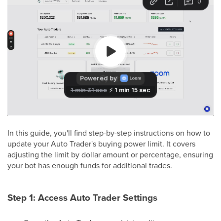
In this guide, you'll find step-by-step instructions on how to
update your Auto Trader's buying power limit. It covers
adjusting the limit by dollar amount or percentage, ensuring
your bot has enough funds for additional trades.
Step 1: Access Auto Trader Settings