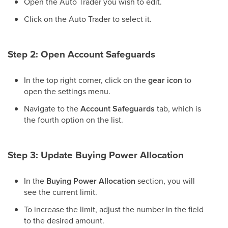
Open the Auto Trader you wish to edit.
Click on the Auto Trader to select it.
Step 2: Open Account Safeguards
In the top right corner, click on the
gear icon
to
open the settings menu.
Navigate to the
Account Safeguards
tab, which is
the fourth option on the list.
Step 3: Update Buying Power Allocation
In the
Buying Power Allocation
section, you will
see the current limit.
To increase the limit, adjust the number in the field
to the desired amount.