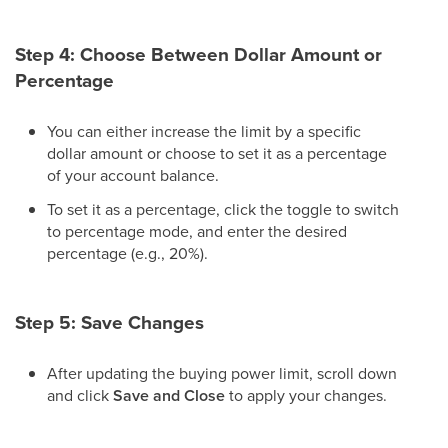
Step 4: Choose Between Dollar Amount or
Percentage
You can either increase the limit by a specific
dollar amount or choose to set it as a percentage
of your account balance.
To set it as a percentage, click the toggle to switch
to percentage mode, and enter the desired
percentage (e.g., 20%).
Step 5: Save Changes
After updating the buying power limit, scroll down
and click
Save and Close
to apply your changes.