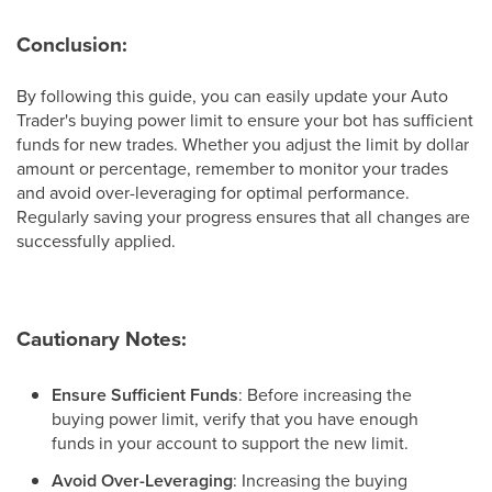
Conclusion:
By following this guide, you can easily update your Auto
Trader's buying power limit to ensure your bot has sufficient
funds for new trades. Whether you adjust the limit by dollar
amount or percentage, remember to monitor your trades
and avoid over-leveraging for optimal performance.
Regularly saving your progress ensures that all changes are
successfully applied.
Cautionary Notes:
Ensure Sufficient Funds
: Before increasing the
buying power limit, verify that you have enough
funds in your account to support the new limit.
Avoid Over-Leveraging
: Increasing the buying