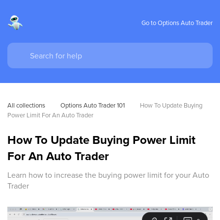
Go to Options Auto Trader
All collections
Options Auto Trader 101
How To Update Buying 
Power Limit For An Auto Trader
How To Update Buying Power Limit
For An Auto Trader
Learn how to increase the buying power limit for your Auto
Trader