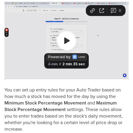
You can set up entry rules for your Auto Trader based on
how much a stock has moved for the day by using the
Minimum Stock Percentage Movement
and
Maximum
Stock Percentage Movement
settings. These rules allow
you to enter trades based on the stock's daily movement,
whether you're looking for a certain level of price drop or
increase.