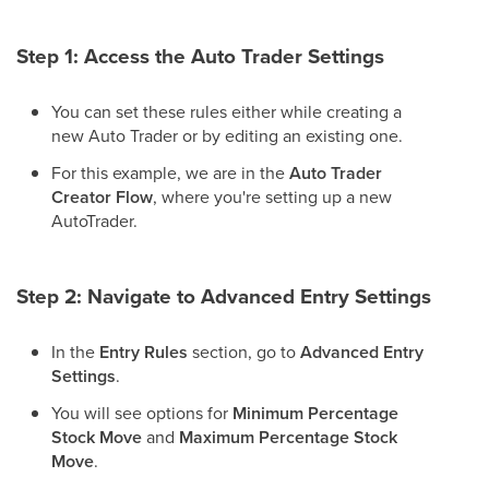
Step 1: Access the Auto Trader Settings
You can set these rules either while creating a
new Auto Trader or by editing an existing one.
For this example, we are in the
Auto Trader
Creator Flow
, where you're setting up a new
AutoTrader.
Step 2: Navigate to Advanced Entry Settings
In the
Entry Rules
section, go to
Advanced Entry
Settings
.
You will see options for
Minimum Percentage
Stock Move
and
Maximum Percentage Stock
Move
.