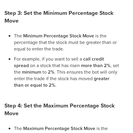
Step 3: Set the Minimum Percentage Stock
Move
The
Minimum Percentage Stock Move
is the
percentage that the stock must be greater than or
equal to enter the trade.
For example, if you want to sell a
call credit
spread
on a stock that has risen
more than 2%
, set
the
minimum
to
2%
. This ensures the bot will only
enter the trade if the stock has moved
greater
than or equal to 2%
.
Step 4: Set the Maximum Percentage Stock
Move
The
Maximum Percentage Stock Move
is the