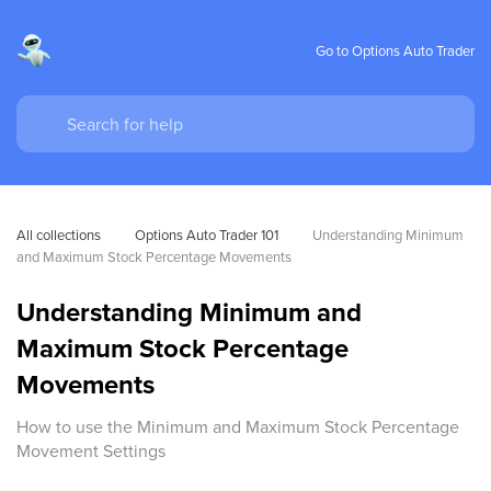
Go to Options Auto Trader
All collections
Options Auto Trader 101
Understanding Minimum 
and Maximum Stock Percentage Movements
Understanding Minimum and
Maximum Stock Percentage
Movements
How to use the Minimum and Maximum Stock Percentage
Movement Settings