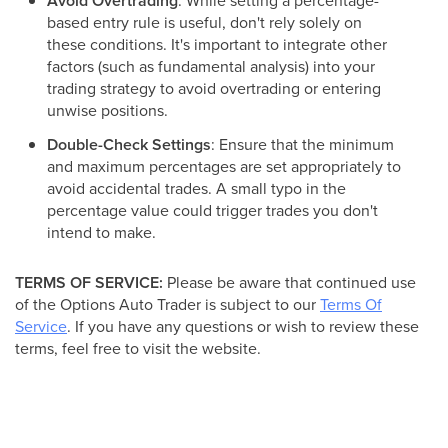
Avoid Overtrading
: While setting a percentage-
based entry rule is useful, don't rely solely on
these conditions. It's important to integrate other
factors (such as fundamental analysis) into your
trading strategy to avoid overtrading or entering
unwise positions.
Double-Check Settings
: Ensure that the minimum
and maximum percentages are set appropriately to
avoid accidental trades. A small typo in the
percentage value could trigger trades you don't
intend to make.
TERMS OF SERVICE:
Please be aware that continued use
of the Options Auto Trader is subject to our
Terms Of
Service
. If you have any questions or wish to review these
terms, feel free to visit the website.