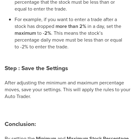
percentage that the stock must be less than or
equal to enter the trade.
For example, if you want to enter a trade after a
stock has dropped
more than 2%
in a day, set the
maximum
to
-2%
. This means the stock’s
percentage daily move must be less than or equal
to -2% to enter the trade.
Step : Save the Settings
After adjusting the minimum and maximum percentage
moves, save your settings. This will apply the rules to your
Auto Trader.
Conclusion:
By setting the
Minimum
and
Maximum Stock Percentage