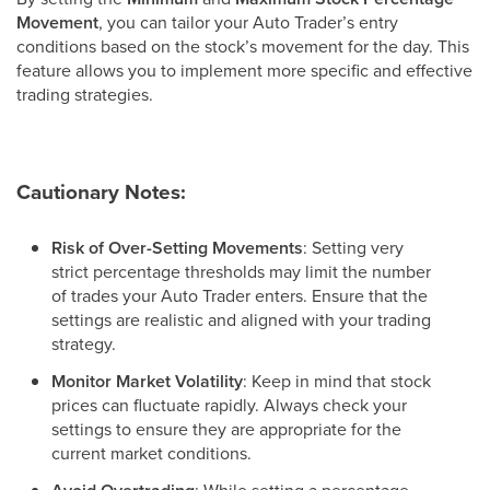
Movement
, you can tailor your Auto Trader’s entry
conditions based on the stock’s movement for the day. This
feature allows you to implement more specific and effective
trading strategies.
Cautionary Notes:
Risk of Over-Setting Movements
: Setting very
strict percentage thresholds may limit the number
of trades your Auto Trader enters. Ensure that the
settings are realistic and aligned with your trading
strategy.
Monitor Market Volatility
: Keep in mind that stock
prices can fluctuate rapidly. Always check your
settings to ensure they are appropriate for the
current market conditions.