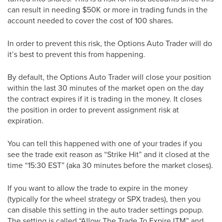
can result in needing $50K or more in trading funds in the
account needed to cover the cost of 100 shares.
In order to prevent this risk, the Options Auto Trader will do
it’s best to prevent this from happening.
By default, the Options Auto Trader will close your position
within the last 30 minutes of the market open on the day
the contract expires if it is trading in the money. It closes
the position in order to prevent assignment risk at
expiration.
You can tell this happened with one of your trades if you
see the trade exit reason as “Strike Hit” and it closed at the
time “15:30 EST” (aka 30 minutes before the market closes).
If you want to allow the trade to expire in the money
(typically for the wheel strategy or SPX trades), then you
can disable this setting in the auto trader settings popup.
The setting is called “Allow The Trade To Expire ITM” and