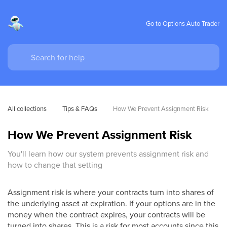
Go to Options Auto Trader
All collections
Tips & FAQs
How We Prevent Assignment Risk
How We Prevent Assignment Risk
You'll learn how our system prevents assignment risk and
how to change that setting
Assignment risk is where your contracts turn into shares of
the underlying asset at expiration. If your options are in the
money when the contract expires, your contracts will be
turned into shares. This is a risk for most accounts since this