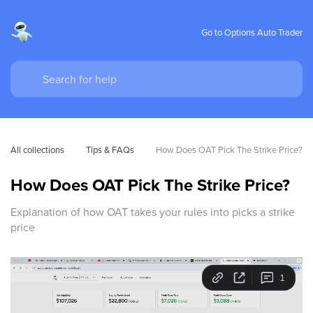
Go to Options Auto Trader
All collections
Tips & FAQs
How Does OAT Pick The Strike Price?
How Does OAT Pick The Strike Price?
Explanation of how OAT takes your rules into picks a strike
price