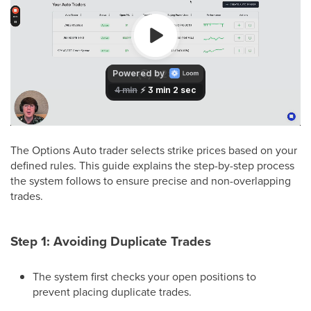
The Options Auto trader selects strike prices based on your
defined rules. This guide explains the step-by-step process
the system follows to ensure precise and non-overlapping
trades.
Step 1: Avoiding Duplicate Trades
The system first checks your open positions to
prevent placing duplicate trades.