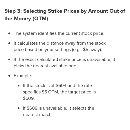
Step 3: Selecting Strike Prices by Amount Out of
the Money (OTM)
The system identifies the current stock price.
It calculates the distance away from the stock
price based on your settings (e.g., $5 away).
If the exact calculated strike price is unavailable, it
picks the nearest available one.
Example:
If the stock is at $604 and the rule
specifies $5 OTM, the target price is
$609.
If $609 is unavailable, it selects the
nearest match.