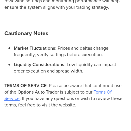
reviewing settings and monitoring performance will help
ensure the system aligns with your trading strategy.
Cautionary Notes
Market Fluctuations
: Prices and deltas change
frequently; verify settings before execution.
Liquidity Considerations
: Low liquidity can impact
order execution and spread width.
TERMS OF SERVICE:
Please be aware that continued use
of the Options Auto Trader is subject to our
Terms Of
Service
. If you have any questions or wish to review these
terms, feel free to visit the website.