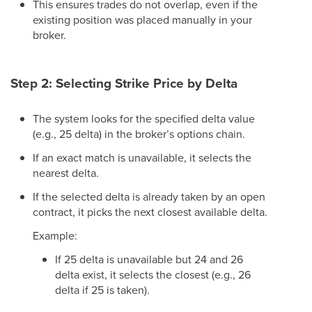
This ensures trades do not overlap, even if the
existing position was placed manually in your
broker.
Step 2: Selecting Strike Price by Delta
The system looks for the specified delta value
(e.g., 25 delta) in the broker’s options chain.
If an exact match is unavailable, it selects the
nearest delta.
If the selected delta is already taken by an open
contract, it picks the next closest available delta.
Example:
If 25 delta is unavailable but 24 and 26
delta exist, it selects the closest (e.g., 26
delta if 25 is taken).