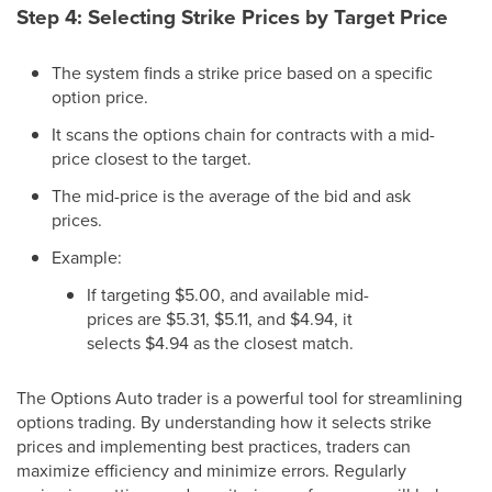
Step 4: Selecting Strike Prices by Target Price
The system finds a strike price based on a specific
option price.
It scans the options chain for contracts with a mid-
price closest to the target.
The mid-price is the average of the bid and ask
prices.
Example:
If targeting $5.00, and available mid-
prices are $5.31, $5.11, and $4.94, it
selects $4.94 as the closest match.
The Options Auto trader is a powerful tool for streamlining
options trading. By understanding how it selects strike
prices and implementing best practices, traders can
maximize efficiency and minimize errors. Regularly