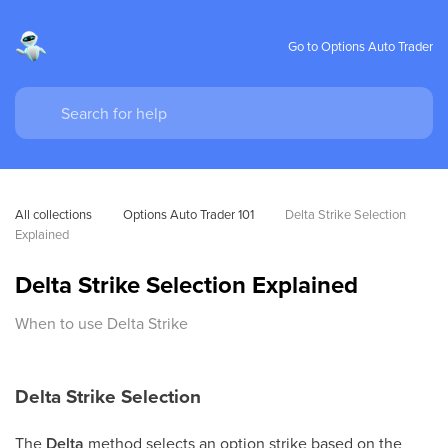
Go to Options Auto Trader
All collections
Options Auto Trader 101
Delta Strike Selection 
Explained
Delta Strike Selection Explained
When to use Delta Strike
Delta Strike Selection
The
Delta
method selects an option strike based on the