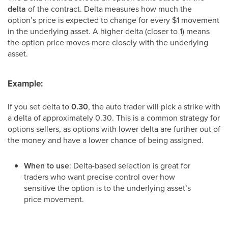
delta
of the contract. Delta measures how much the
option’s price is expected to change for every $1 movement
in the underlying asset. A higher delta (closer to 1) means
the option price moves more closely with the underlying
asset.
Example:
If you set delta to
0.30
, the auto trader will pick a strike with
a delta of approximately 0.30. This is a common strategy for
options sellers, as options with lower delta are further out of
the money and have a lower chance of being assigned.
When to use
: Delta-based selection is great for
traders who want precise control over how
sensitive the option is to the underlying asset’s
price movement.