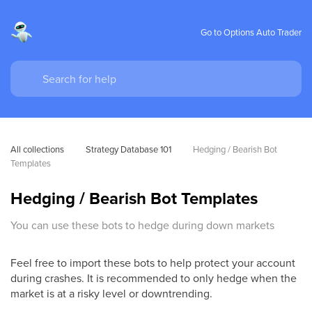
Go to Options Auto Trader
All collections
Strategy Database 101
Hedging / Bearish Bot 
Templates
Hedging / Bearish Bot Templates
You can use these bots to hedge during down markets
Feel free to import these bots to help protect your account
during crashes. It is recommended to only hedge when the
market is at a risky level or downtrending.