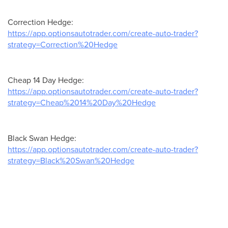
Correction Hedge:
https://app.optionsautotrader.com/create-auto-trader?
strategy=Correction%20Hedge
Cheap 14 Day Hedge:
https://app.optionsautotrader.com/create-auto-trader?
strategy=Cheap%2014%20Day%20Hedge
Black Swan Hedge:
https://app.optionsautotrader.com/create-auto-trader?
strategy=Black%20Swan%20Hedge