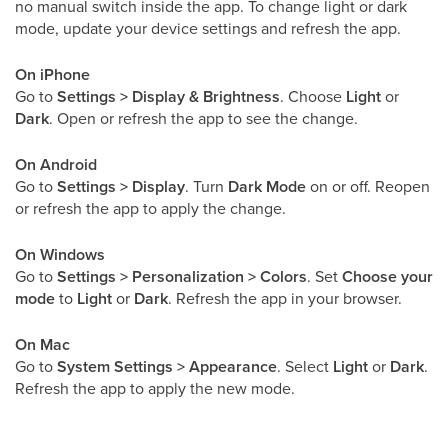
no manual switch inside the app. To change light or dark
mode, update your device settings and refresh the app.
On iPhone
Go to
Settings > Display & Brightness
. Choose
Light
or
Dark
. Open or refresh the app to see the change.
On Android
Go to
Settings > Display
. Turn
Dark Mode
on or off. Reopen
or refresh the app to apply the change.
On Windows
Go to
Settings > Personalization > Colors
. Set
Choose your
mode
to
Light
or
Dark
. Refresh the app in your browser.
On Mac
Go to
System Settings > Appearance
. Select
Light
or
Dark
.
Refresh the app to apply the new mode.