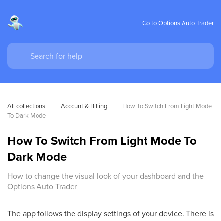
Go to Options Auto Trader
All collections
Account & Billing
How To Switch From Light Mode 
To Dark Mode
How To Switch From Light Mode To
Dark Mode
How to change the visual look of your dashboard and the
Options Auto Trader
The app follows the display settings of your device. There is