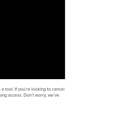
a tool. If you’re looking to cancel
sing access. Don’t worry, we’ve