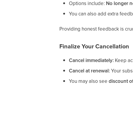
Options include:
No longer 
You can also add extra feedb
Providing honest feedback is cruc
Finalize Your Cancellation
Cancel immediately:
Keep acc
Cancel at renewal:
Your subsc
You may also see
discount of