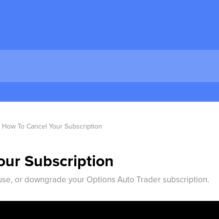
How To Cancel Your Subscription
ur Subscription
use, or downgrade your Options Auto Trader subscription.