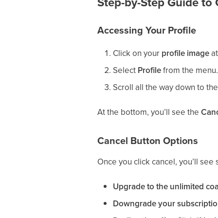
Step-by-Step Guide to 
Accessing Your Profile
Click on your
profile image
at
Select
Profile
from the menu.
Scroll all the way down to th
At the bottom, you’ll see the
Canc
Cancel Button Options
Once you click cancel, you’ll see 
Upgrade to the unlimited co
Downgrade your subscriptio