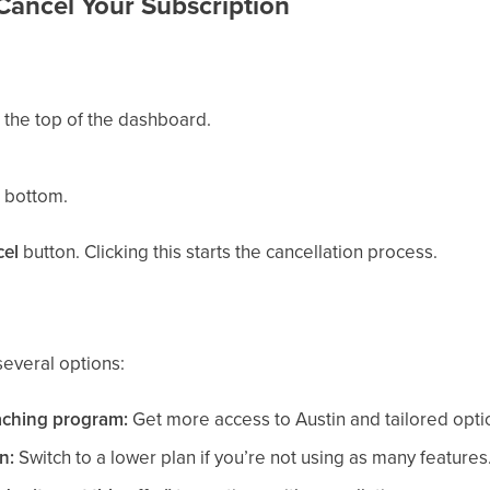
Cancel Your Subscription
 the top of the dashboard.
e bottom.
el
button. Clicking this starts the cancellation process.
several options:
aching program:
Get more access to Austin and tailored optio
n:
Switch to a lower plan if you’re not using as many features