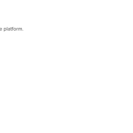
e platform.