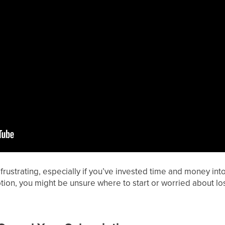
frustrating, especially if you’ve invested time and money into 
ion, you might be unsure where to start or worried about lo