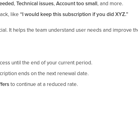
needed
,
Technical issues
,
Account too small
, and more.
ack, like
“I would keep this subscription if you did XYZ.”
ial. It helps the team understand user needs and improve th
ess until the end of your current period.
ription ends on the next renewal date.
fers
to continue at a reduced rate.