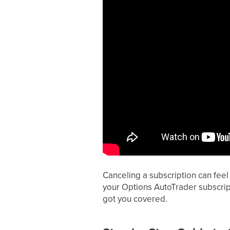
Canceling a subscription can feel 
your Options AutoTrader subscript
got you covered.