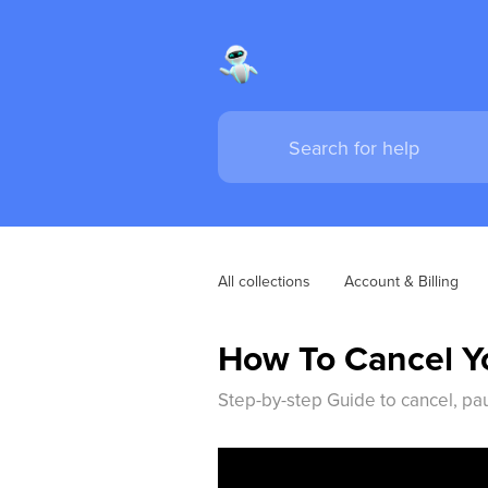
All collections
Account & Billing
How To Cancel Yo
Step-by-step Guide to cancel, pa