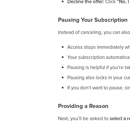
Decline the offer:
Click
“No, I
Pausing Your Subscription
Instead of canceling, you can als
Access stops immediately w
Your subscription automatica
Pausing is helpful if you’re t
Pausing also locks in your cu
If you don’t want to pause, si
Providing a Reason
Next, you’ll be asked to
select a 