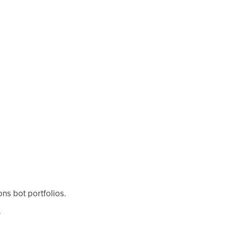
ns bot portfolios.
.