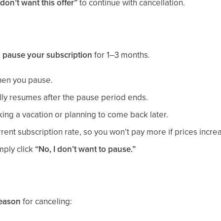
 don’t want this offer”
to continue with cancellation.
o
pause your subscription
for 1–3 months.
hen you pause.
lly resumes after the pause period ends.
aking a vacation or planning to come back later.
rrent subscription rate, so you won’t pay more if prices incre
mply click
“No, I don’t want to pause.”
reason
for canceling: