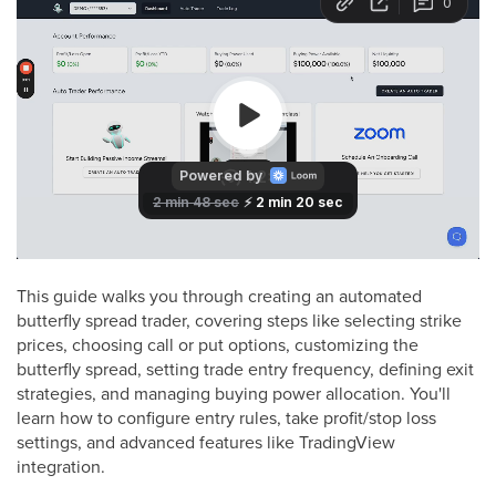
This guide walks you through creating an automated
butterfly spread trader, covering steps like selecting strike
prices, choosing call or put options, customizing the
butterfly spread, setting trade entry frequency, defining exit
strategies, and managing buying power allocation. You'll
learn how to configure entry rules, take profit/stop loss
settings, and advanced features like TradingView
integration.