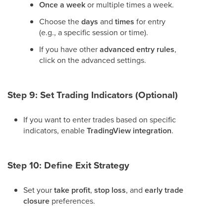
Once a week
or multiple times a week.
Choose the
days
and
times
for entry
(e.g., a specific session or time).
If you have other
advanced entry rules
,
click on the advanced settings.
Step 9: Set Trading Indicators (Optional)
If you want to enter trades based on specific
indicators, enable
TradingView integration
.
Step 10: Define Exit Strategy
Set your
take profit
,
stop loss
, and
early trade
closure
preferences.