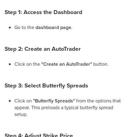
Step 1: Access the Dashboard
Go to the
dashboard page
.
Step 2: Create an AutoTrader
Click on the
"Create an AutoTrader"
button.
Step 3: Select Butterfly Spreads
Click on
"Butterfly Spreads"
from the options that
appear. This preloads a typical butterfly spread
setup.
Step 4: Adjust Strike Price