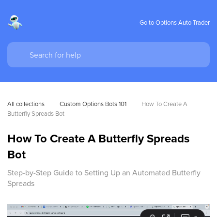
Go to Options Auto Trader
All collections
Custom Options Bots 101
How To Create A 
Butterfly Spreads Bot
How To Create A Butterfly Spreads
Bot
Step-by-Step Guide to Setting Up an Automated Butterfly
Spreads