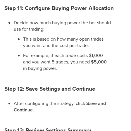
Step 11: Configure Buying Power Allocation
Decide how much buying power the bot should
use for trading:
This is based on how many open trades
you want and the cost per trade.
For example, if each trade costs $1,000
and you want 5 trades, you need
$5,000
in buying power.
Step 12: Save Settings and Continue
After configuring the strategy, click
Save and
Continue
.
Step 13: Review Settings Summary