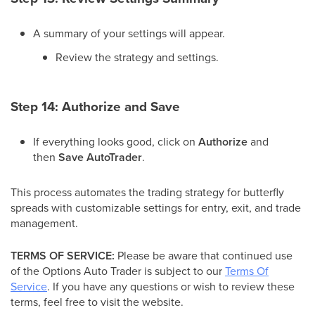
A summary of your settings will appear.
Review the strategy and settings.
Step 14: Authorize and Save
If everything looks good, click on
Authorize
and
then
Save AutoTrader
.
This process automates the trading strategy for butterfly
spreads with customizable settings for entry, exit, and trade
management.
TERMS OF SERVICE:
Please be aware that continued use
of the Options Auto Trader is subject to our
Terms Of
Service
. If you have any questions or wish to review these
terms, feel free to visit the website.