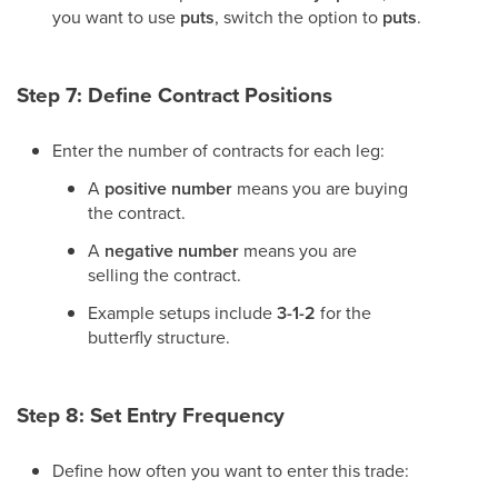
you want to use
puts
, switch the option to
puts
.
Step 7: Define Contract Positions
Enter the number of contracts for each leg:
A
positive number
means you are buying
the contract.
A
negative number
means you are
selling the contract.
Example setups include
3-1-2
for the
butterfly structure.
Step 8: Set Entry Frequency
Define how often you want to enter this trade: