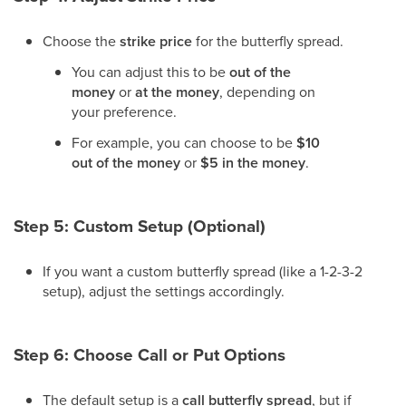
Choose the
strike price
for the butterfly spread.
You can adjust this to be
out of the
money
or
at the money
, depending on
your preference.
For example, you can choose to be
$10
out of the money
or
$5 in the money
.
Step 5: Custom Setup (Optional)
If you want a custom butterfly spread (like a 1-2-3-2
setup), adjust the settings accordingly.
Step 6: Choose Call or Put Options
The default setup is a
call butterfly spread
, but if