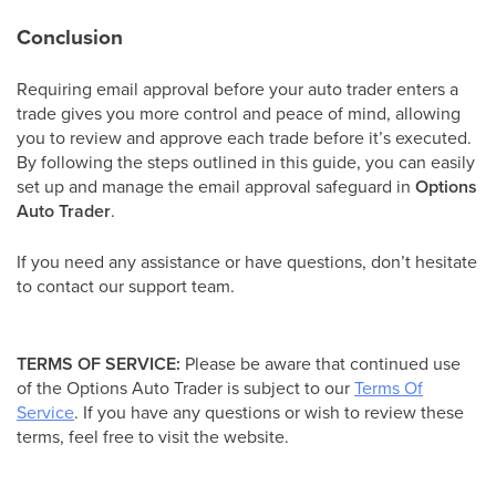
Conclusion
Requiring email approval before your auto trader enters a
trade gives you more control and peace of mind, allowing
you to review and approve each trade before it’s executed.
By following the steps outlined in this guide, you can easily
set up and manage the email approval safeguard in
Options
Auto Trader
.
If you need any assistance or have questions, don’t hesitate
to contact our support team.
TERMS OF SERVICE:
Please be aware that continued use
of the Options Auto Trader is subject to our
Terms Of
Service
. If you have any questions or wish to review these
terms, feel free to visit the website.