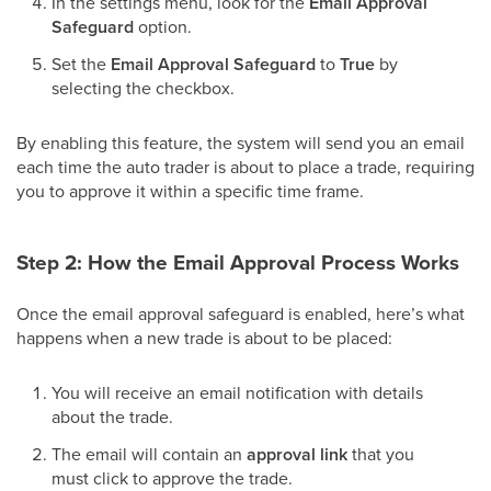
In the settings menu, look for the
Email Approval
Safeguard
option.
Set the
Email Approval Safeguard
to
True
by
selecting the checkbox.
By enabling this feature, the system will send you an email
each time the auto trader is about to place a trade, requiring
you to approve it within a specific time frame.
Step 2: How the Email Approval Process Works
Once the email approval safeguard is enabled, here’s what
happens when a new trade is about to be placed:
You will receive an email notification with details
about the trade.
The email will contain an
approval link
that you
must click to approve the trade.