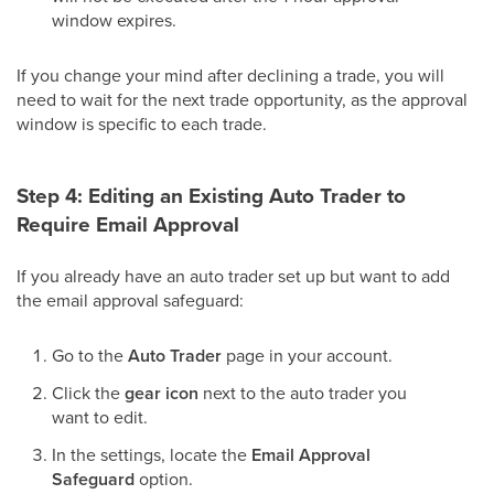
window expires.
If you change your mind after declining a trade, you will
need to wait for the next trade opportunity, as the approval
window is specific to each trade.
Step 4: Editing an Existing Auto Trader to
Require Email Approval
If you already have an auto trader set up but want to add
the email approval safeguard:
Go to the
Auto Trader
page in your account.
Click the
gear icon
next to the auto trader you
want to edit.
In the settings, locate the
Email Approval
Safeguard
option.