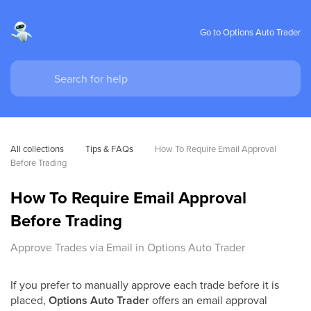
Go to Options Auto Trader
All collections
Tips & FAQs
How To Require Email Approval 
Before Trading
How To Require Email Approval
Before Trading
Approve Trades via Email in Options Auto Trader
If you prefer to manually approve each trade before it is
placed,
Options Auto Trader
offers an email approval