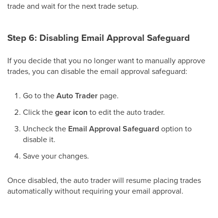
trade and wait for the next trade setup.
Step 6: Disabling Email Approval Safeguard
If you decide that you no longer want to manually approve
trades, you can disable the email approval safeguard:
Go to the
Auto Trader
page.
Click the
gear icon
to edit the auto trader.
Uncheck the
Email Approval Safeguard
option to
disable it.
Save your changes.
Once disabled, the auto trader will resume placing trades
automatically without requiring your email approval.