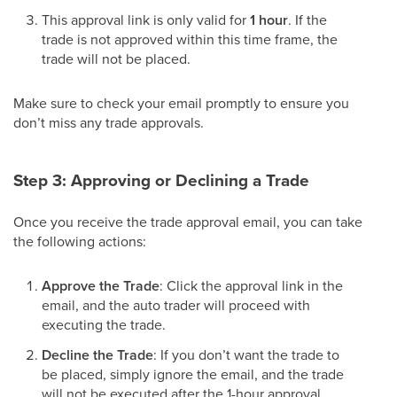
This approval link is only valid for
1 hour
. If the
trade is not approved within this time frame, the
trade will not be placed.
Make sure to check your email promptly to ensure you
don’t miss any trade approvals.
Step 3: Approving or Declining a Trade
Once you receive the trade approval email, you can take
the following actions:
Approve the Trade
: Click the approval link in the
email, and the auto trader will proceed with
executing the trade.
Decline the Trade
: If you don’t want the trade to
be placed, simply ignore the email, and the trade
will not be executed after the 1-hour approval