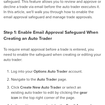
safeguard. This feature allows you to review and approve or
decline a trade via email before the auto trader executes it.
In this article, we'll walk you through how to enable the
email approval safeguard and manage trade approvals.
Step 1: Enable Email Approval Safeguard When
Creating an Auto Trader
To require email approval before a trade is entered, you
need to enable the safeguard when creating or editing your
auto trader:
Log into your
Options Auto Trader
account.
Navigate to the
Auto Trader
page.
Click
Create New Auto Trader
or select an
existing auto trader to edit by clicking the
gear
icon
in the top right corner of the page.