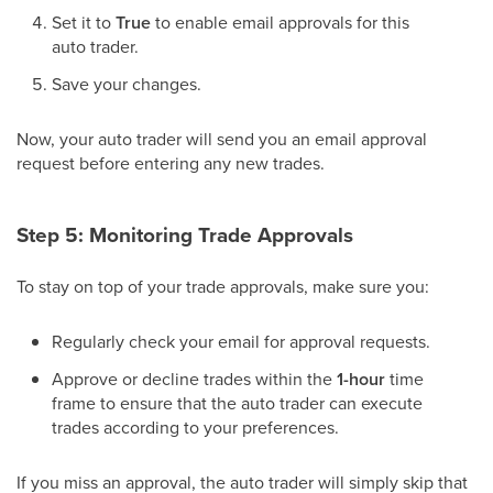
Set it to
True
to enable email approvals for this
auto trader.
Save your changes.
Now, your auto trader will send you an email approval
request before entering any new trades.
Step 5: Monitoring Trade Approvals
To stay on top of your trade approvals, make sure you:
Regularly check your email for approval requests.
Approve or decline trades within the
1-hour
time
frame to ensure that the auto trader can execute
trades according to your preferences.
If you miss an approval, the auto trader will simply skip that