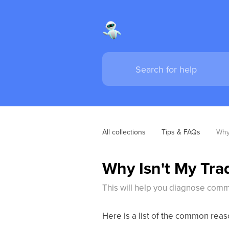
All collections
Tips & FAQs
Why
Why Isn't My Tra
This will help you diagnose commo
Here is a list of the common reas