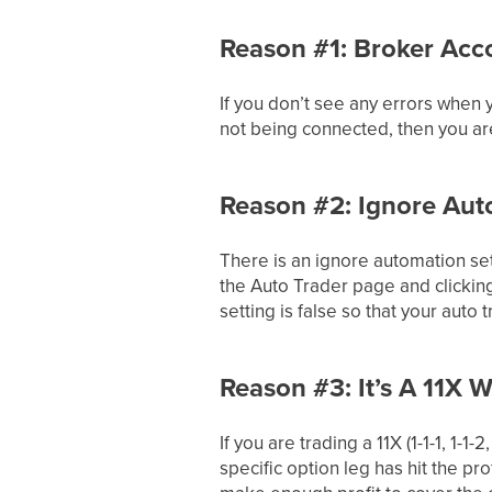
Reason #1: Broker Acc
If you don’t see any errors when
not being connected, then you ar
Reason #2: Ignore Aut
There is an ignore automation set
the Auto Trader page and clicking
setting is false so that your auto
Reason #3: It’s A 11X 
If you are trading a 11X (1-1-1, 1-
specific option leg has hit the pro