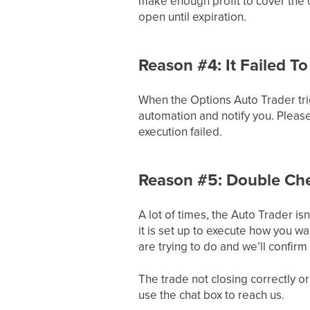
make enough profit to cover the co
open until expiration.
Reason #4: It Failed To
When the Options Auto Trader trigg
automation and notify you. Please
execution failed.
Reason #5: Double Chec
A lot of times, the Auto Trader isn
it is set up to execute how you w
are trying to do and we’ll confirm 
The trade not closing correctly or
use the chat box to reach us.