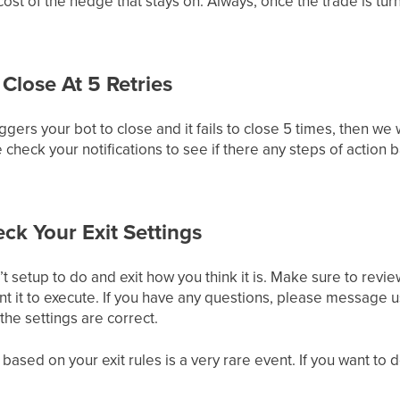
st of the hedge that stays on. Always, once the trade is turne
 Close At 5 Retries
ers your bot to close and it fails to close 5 times, then we 
 check your notifications to see if there any steps of action
k Your Exit Settings
’t setup to do and exit how you think it is. Make sure to revie
ant it to execute. If you have any questions, please message u
the settings are correct.
 based on your exit rules is a very rare event. If you want to