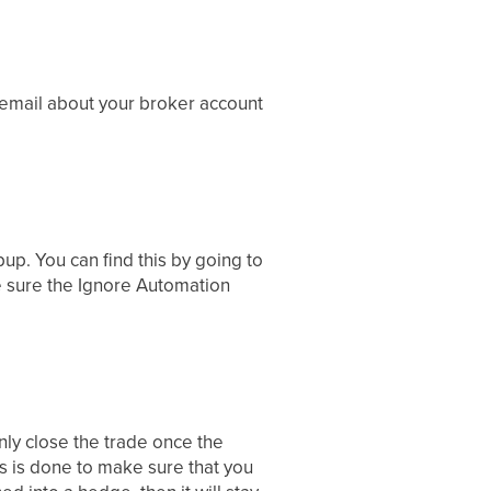
 email about your broker account
up. You can find this by going to
e sure the Ignore Automation
 only close the trade once the
his is done to make sure that you