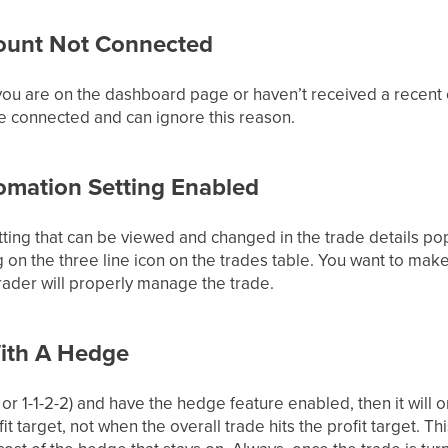
ount Not Connected
 you are on the dashboard page or haven’t received a recent
e connected and can ignore this reason.
omation Setting Enabled
ting that can be viewed and changed in the trade details pop
 on the three line icon on the trades table. You want to mak
 trader will properly manage the trade.
With A Hedge
1-2, or 1-1-2-2) and have the hedge feature enabled, then it will
fit target, not when the overall trade hits the profit target. T