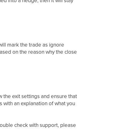
d into a hedge, then it will stay
will mark the trade as ignore
 based on the reason why the close
w the exit settings and ensure that
s with an explanation of what you
 double check with support, please