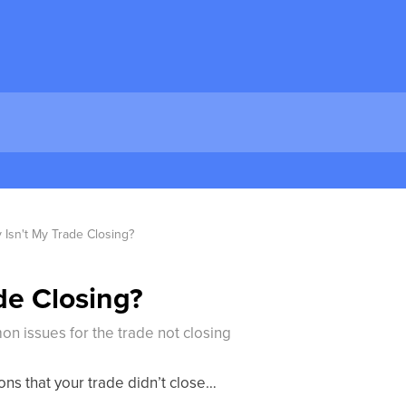
 Isn't My Trade Closing?
de Closing?
n issues for the trade not closing
ons that your trade didn’t close…