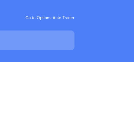
Go to Options Auto Trader